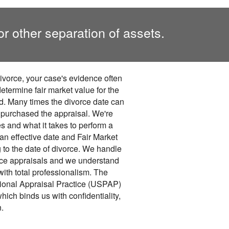
or other separation of assets.
divorce, your case's evidence often
etermine fair market value for the
ed. Many times the divorce date can
u purchased the appraisal. We're
s and what it takes to perform a
 an effective date and Fair Market
 to the date of divorce. We handle
rce appraisals and we understand
with total professionalism. The
ional Appraisal Practice (USPAP)
hich binds us with confidentiality,
n.