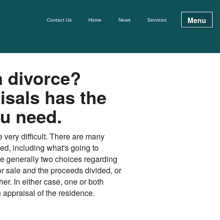
Menu
Contact Us
Home
News
Services
a divorce?
isals has the
ou need.
 very difficult. There are many
zed, including what's going to
e generally two choices regarding
for sale and the proceeds divided, or
her. In either case, one or both
appraisal of the residence.