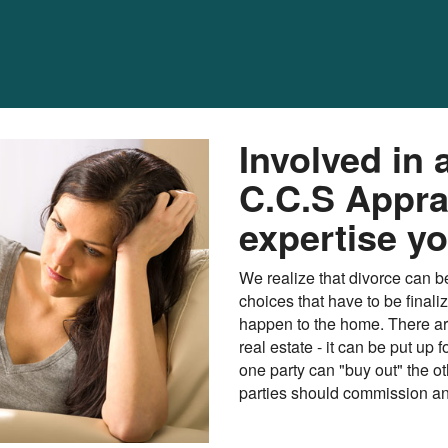
Involved in 
C.C.S Appra
expertise y
We realize that divorce can be
choices that have to be finali
happen to the home. There ar
real estate - it can be put up 
one party can "buy out" the ot
parties should commission an 