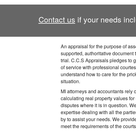
Contact us
if your needs incl
An appraisal for the purpose of ass
supported, authoritative document t
trial. C.C.S Appraisals pledges to 
of service with professional courte
understand how to care for the pric
situation.
MI attorneys and accountants rely 
calculating real property values for 
disputes where it is in question. 
expertise dealing with all the parti
by to assist your needs. We provid
meet the requirements of the court