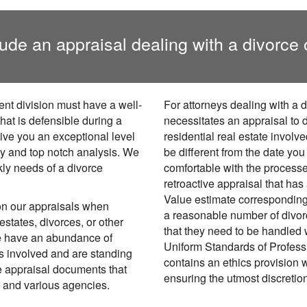
ude an appraisal dealing with a divorce 
ent division must have a well-
For attorneys dealing with a 
hat is defensible during a
necessitates an appraisal to d
give you an exceptional level
residential real estate involv
sy and top notch analysis. We
be different from the date yo
kly needs of a divorce
comfortable with the processe
retroactive appraisal that has
Value estimate corresponding
on our appraisals when
a reasonable number of divo
estates, divorces, or other
that they need to be handled 
We have an abundance of
Uniform Standards of Profess
es involved and are standing
contains an ethics provision w
e appraisal documents that
ensuring the utmost discretio
s and various agencies.