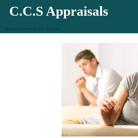
C.C.S Appraisals
Appraisal Services for over 30 years!