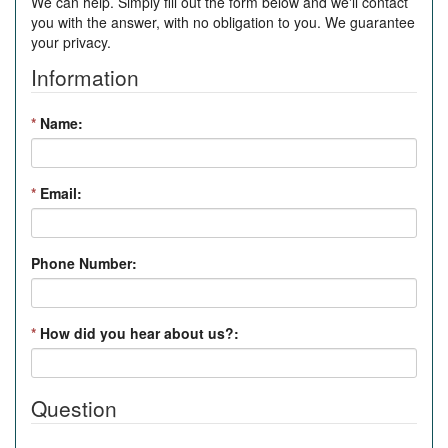
We can help. Simply fill out the form below and we'll contact
you with the answer, with no obligation to you. We guarantee
your privacy.
Information
*
Name:
*
Email:
Phone Number:
*
How did you hear about us?:
Question