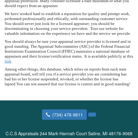
appraisal profession. Many consider licensure a bare minimum of what you
should expect from an appraiser.
We have worked hard to establish a reputation for quality and prompt work,
performed professionally and ethically, with outstanding customer service.
You should never just look for a licensed appraiser; you should be
discriminating in choosing your service providers. Tour our website for
valuable information on the experience we have and the service we provide.
You should always be sure your appraisal service provider is licensed and in
good standing. The Appraisal Subcommittee (ASC) of the Federal Financial
Institutions Examination Council (FFIEC) maintains a national database of
appraisers and their license/certification status. It is available publicly at this
link
.
Among other things, this database, which relies on reports from each state
appraisal board, will tell you if a service provider you are considering has
had his or her license suspended, revoked, or whether the license has
lapsed.You can rest assured that our license is current and in good standing!
(734) 476-9611
C.C.S Appraisals
244 Mark Hannah Court Saline, MI 48176-9068