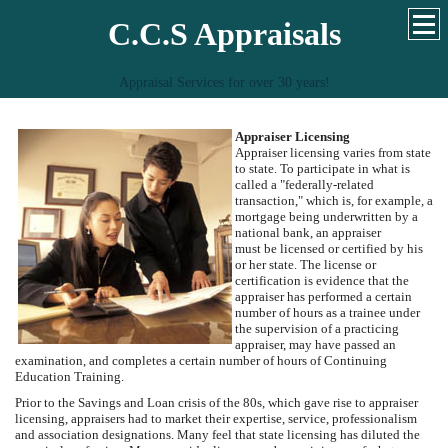
C.C.S Appraisals
Appraisal Services for over 30 years!
Appraiser Licensing
Appraiser licensing varies from state
to state. To participate in what is
called a "federally-related
transaction," which is, for example, a
mortgage being underwritten by a
national bank, an appraiser
must be licensed or certified by his
or her state. The license or
certification is evidence that the
appraiser has performed a certain
number of hours as a trainee under
the supervision of a practicing
appraiser, may have passed an
examination, and completes a certain number of hours of Continuing
Education Training.
Prior to the Savings and Loan crisis of the 80s, which gave rise to appraiser
licensing, appraisers had to market their expertise, service, professionalism
and association designations. Many feel that state licensing has diluted the